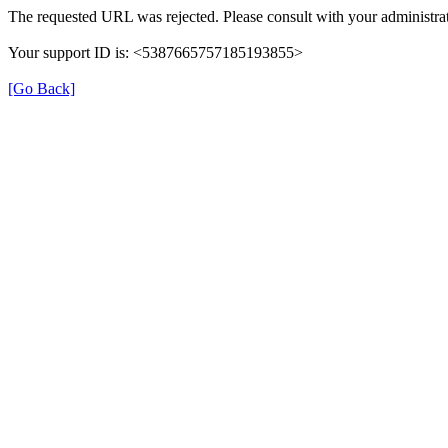
The requested URL was rejected. Please consult with your administrat
Your support ID is: <5387665757185193855>
[Go Back]