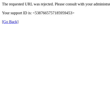
The requested URL was rejected. Please consult with your administrat
Your support ID is: <5387665757185959453>
[Go Back]