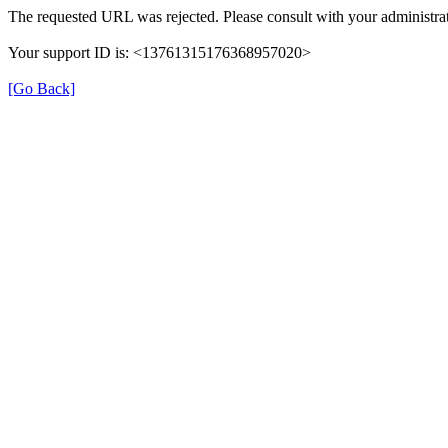
The requested URL was rejected. Please consult with your administrat
Your support ID is: <13761315176368957020>
[Go Back]