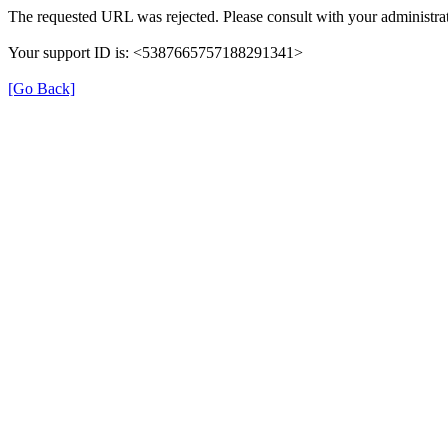
The requested URL was rejected. Please consult with your administrat
Your support ID is: <5387665757188291341>
[Go Back]