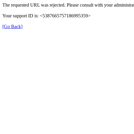
The requested URL was rejected. Please consult with your administrat
Your support ID is: <5387665757186995359>
[Go Back]