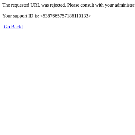
The requested URL was rejected. Please consult with your administrat
Your support ID is: <5387665757186110133>
[Go Back]