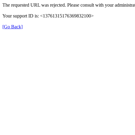
The requested URL was rejected. Please consult with your administrat
Your support ID is: <13761315176369832100>
[Go Back]