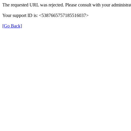
The requested URL was rejected. Please consult with your administrat
Your support ID is: <5387665757185516037>
[Go Back]