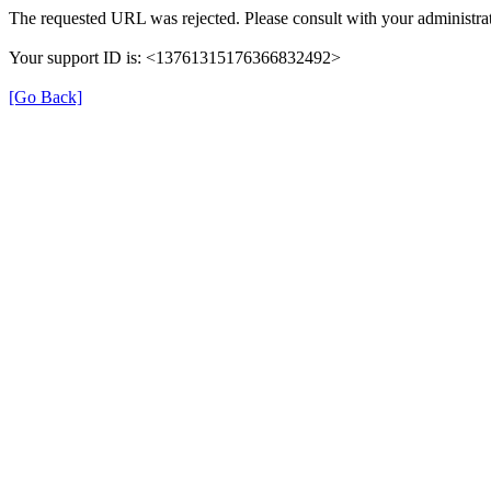
The requested URL was rejected. Please consult with your administrat
Your support ID is: <13761315176366832492>
[Go Back]