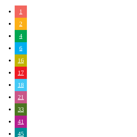
1
2
4
6
16
17
18
21
33
41
45