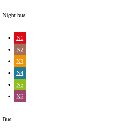
Night bus
N1
N2
N3
N4
N5
N6
Bus