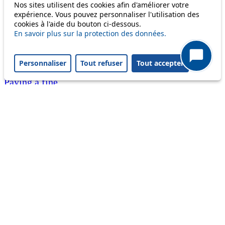
Nos sites utilisent des cookies afin d'améliorer votre
Customer service 021 621 01 11 (price of a local
expérience. Vous pouvez personnaliser l'utilisation des
cookies à l'aide du bouton ci-dessous.
call)
En savoir plus sur la protection des données.
Useful links
tl shop
Personnaliser
Tout refuser
Tout accepter
Career
Paying a fine
Lost property
Accessibility
Point of sale
leb.ch
FAQ
Download the tl app
Follow us
Follow us
Follow us
Follow us
Follow us
Follow us
on
on twitter
on
on
on