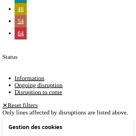
46
54
64
Status
Information
Ongoing disruption
Disruption to come
Reset filters
✕
Only lines affected by disruptions are listed above.
Gestion des cookies
A question ? An observation ?