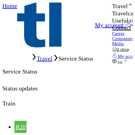
Home
Travel
Travelcar
Useful ti
My account
Contact
Career
Companies
Media
tl shop
Home
My acco
Travel
Service Status
en
Service Status
Status updates
Train
R20