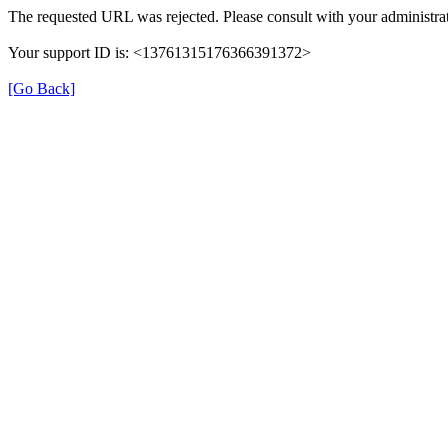
The requested URL was rejected. Please consult with your administrat
Your support ID is: <13761315176366391372>
[Go Back]