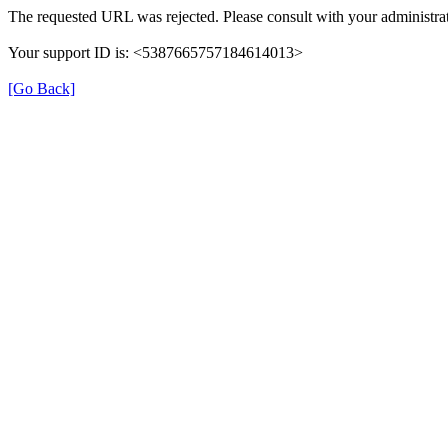
The requested URL was rejected. Please consult with your administrat
Your support ID is: <5387665757184614013>
[Go Back]