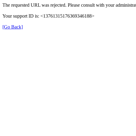
The requested URL was rejected. Please consult with your administrat
Your support ID is: <13761315176369346188>
[Go Back]