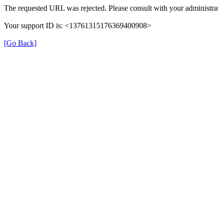
The requested URL was rejected. Please consult with your administrat
Your support ID is: <13761315176369400908>
[Go Back]