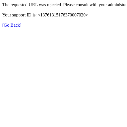
The requested URL was rejected. Please consult with your administrat
Your support ID is: <13761315176370007020>
[Go Back]