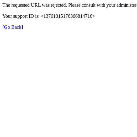
The requested URL was rejected. Please consult with your administrat
Your support ID is: <13761315176366814716>
[Go Back]