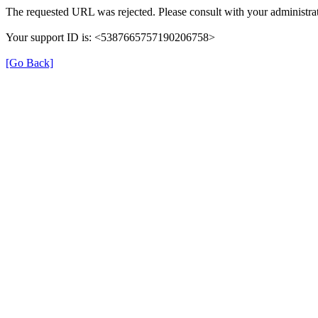
The requested URL was rejected. Please consult with your administrat
Your support ID is: <5387665757190206758>
[Go Back]