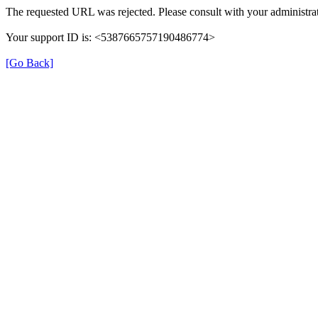
The requested URL was rejected. Please consult with your administrat
Your support ID is: <5387665757190486774>
[Go Back]