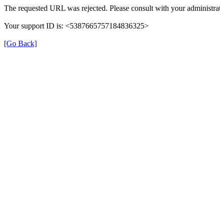
The requested URL was rejected. Please consult with your administrat
Your support ID is: <5387665757184836325>
[Go Back]