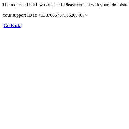
The requested URL was rejected. Please consult with your administrat
Your support ID is: <5387665757186268407>
[Go Back]