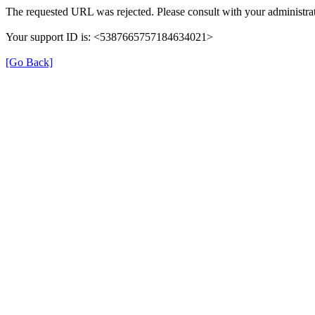
The requested URL was rejected. Please consult with your administrat
Your support ID is: <5387665757184634021>
[Go Back]