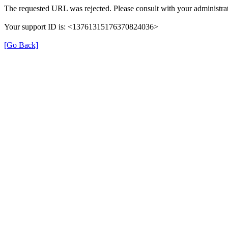
The requested URL was rejected. Please consult with your administrat
Your support ID is: <13761315176370824036>
[Go Back]