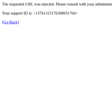
The requested URL was rejected. Please consult with your administrat
Your support ID is: <13761315176368931764>
[Go Back]