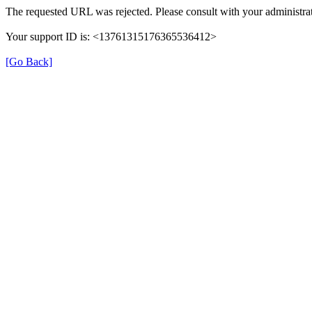
The requested URL was rejected. Please consult with your administrat
Your support ID is: <13761315176365536412>
[Go Back]