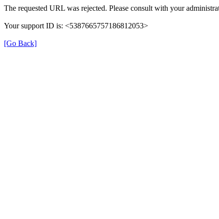
The requested URL was rejected. Please consult with your administrat
Your support ID is: <5387665757186812053>
[Go Back]