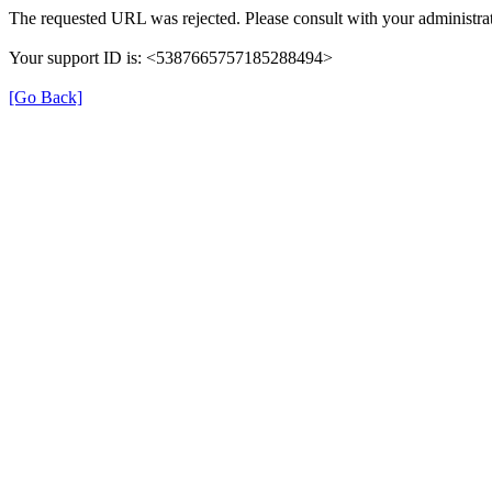
The requested URL was rejected. Please consult with your administrat
Your support ID is: <5387665757185288494>
[Go Back]