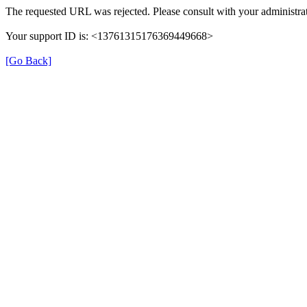
The requested URL was rejected. Please consult with your administrat
Your support ID is: <13761315176369449668>
[Go Back]