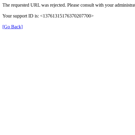
The requested URL was rejected. Please consult with your administrat
Your support ID is: <13761315176370207700>
[Go Back]