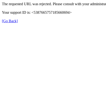
The requested URL was rejected. Please consult with your administrat
Your support ID is: <5387665757185660694>
[Go Back]