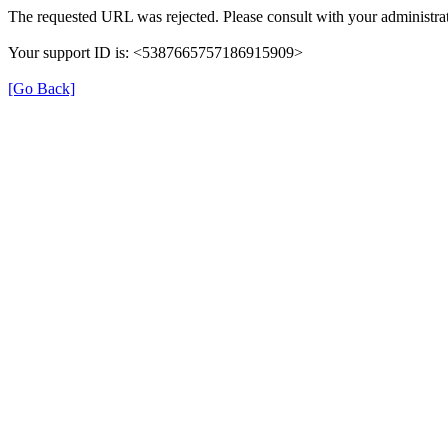
The requested URL was rejected. Please consult with your administrat
Your support ID is: <5387665757186915909>
[Go Back]