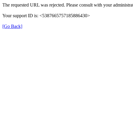
The requested URL was rejected. Please consult with your administrat
Your support ID is: <5387665757185886430>
[Go Back]