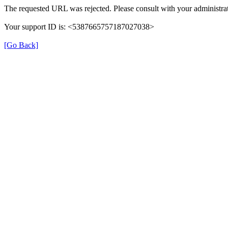
The requested URL was rejected. Please consult with your administrat
Your support ID is: <5387665757187027038>
[Go Back]