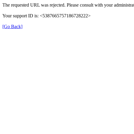
The requested URL was rejected. Please consult with your administrat
Your support ID is: <5387665757186728222>
[Go Back]