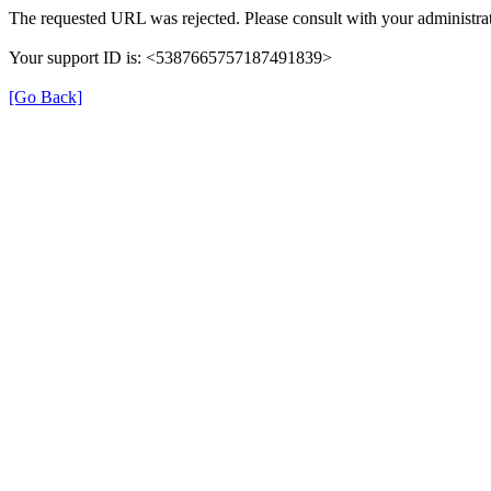
The requested URL was rejected. Please consult with your administrat
Your support ID is: <5387665757187491839>
[Go Back]