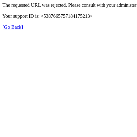
The requested URL was rejected. Please consult with your administrat
Your support ID is: <5387665757184175213>
[Go Back]