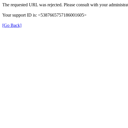
The requested URL was rejected. Please consult with your administrat
Your support ID is: <5387665757186001605>
[Go Back]