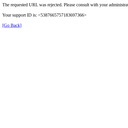
The requested URL was rejected. Please consult with your administrat
Your support ID is: <5387665757183697366>
[Go Back]