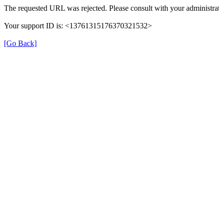
The requested URL was rejected. Please consult with your administrat
Your support ID is: <13761315176370321532>
[Go Back]