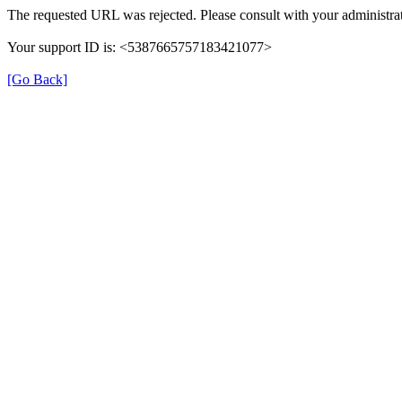
The requested URL was rejected. Please consult with your administrat
Your support ID is: <5387665757183421077>
[Go Back]