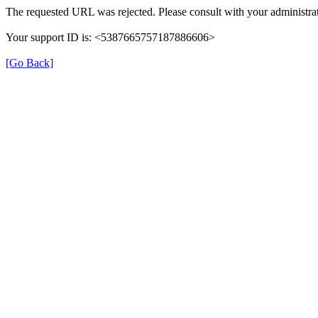
The requested URL was rejected. Please consult with your administrat
Your support ID is: <5387665757187886606>
[Go Back]