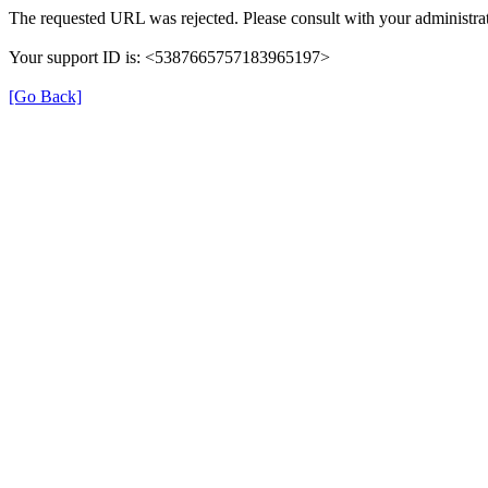
The requested URL was rejected. Please consult with your administrat
Your support ID is: <5387665757183965197>
[Go Back]