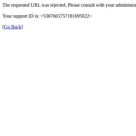
The requested URL was rejected. Please consult with your administrat
Your support ID is: <5387665757181695022>
[Go Back]