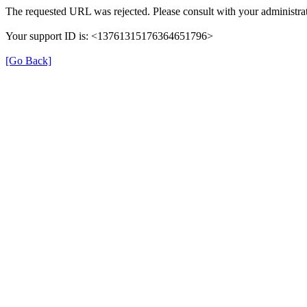
The requested URL was rejected. Please consult with your administrat
Your support ID is: <13761315176364651796>
[Go Back]