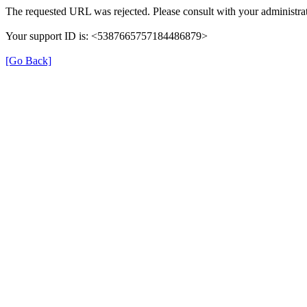
The requested URL was rejected. Please consult with your administrat
Your support ID is: <5387665757184486879>
[Go Back]