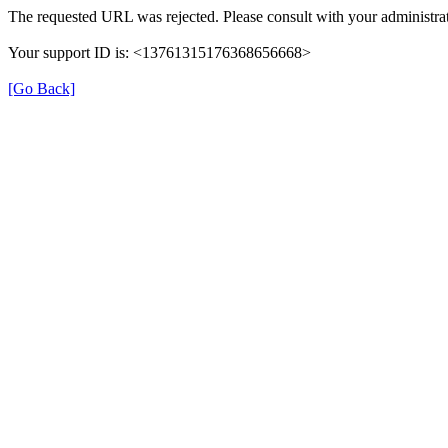
The requested URL was rejected. Please consult with your administrat
Your support ID is: <13761315176368656668>
[Go Back]