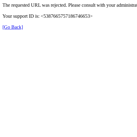
The requested URL was rejected. Please consult with your administrat
Your support ID is: <5387665757186746653>
[Go Back]