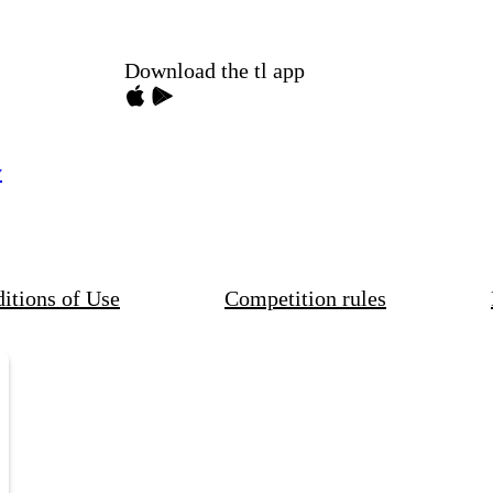
Download the tl app
y
itions of Use
Competition rules