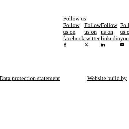
Follow us
Follow
Follow
Follow
Fol
us on
us on
us on
us 
facebook
twitter
linkedin
you
Data protection statement
Website build by