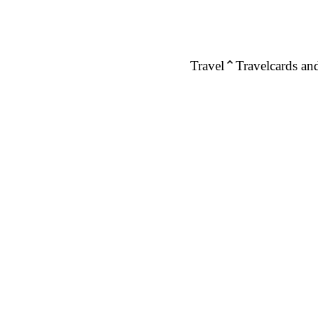
Travel
Travelcards and