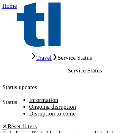
Home
Home
Travel
Service Status
Service Status
Status updates
Information
Status
Ongoing disruption
Disruption to come
Reset filters
✕