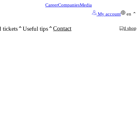
Career
Companies
Media
My account
en
Contact
 tickets
Useful tips
tl shop