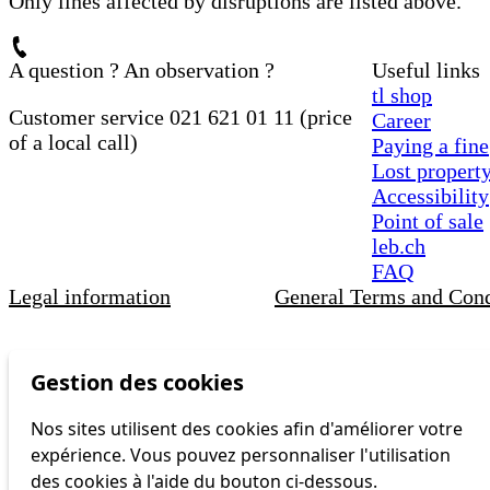
Only lines affected by disruptions are listed above.
A question ? An observation ?
Useful links
tl shop
Customer service 021 621 01 11 (price
Career
of a local call)
Paying a fine
Lost propert
Accessibility
Point of sale
leb.ch
FAQ
Legal information
General Terms and Cond
Gestion des cookies
Nos sites utilisent des cookies afin d'améliorer votre
expérience. Vous pouvez personnaliser l'utilisation
des cookies à l'aide du bouton ci-dessous.