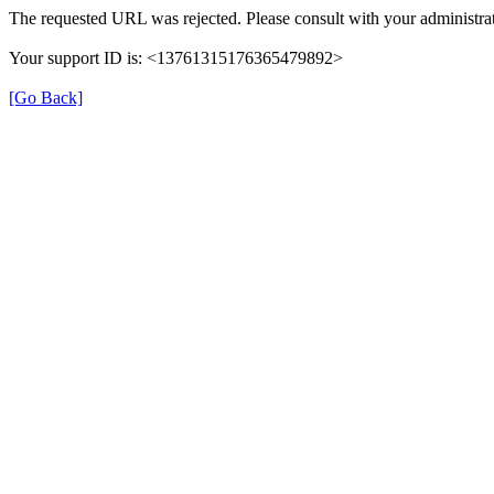
The requested URL was rejected. Please consult with your administrat
Your support ID is: <13761315176365479892>
[Go Back]