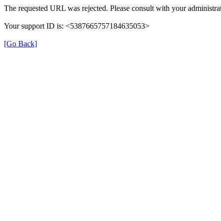
The requested URL was rejected. Please consult with your administrat
Your support ID is: <5387665757184635053>
[Go Back]