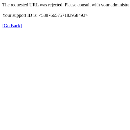
The requested URL was rejected. Please consult with your administrat
Your support ID is: <5387665757183958493>
[Go Back]